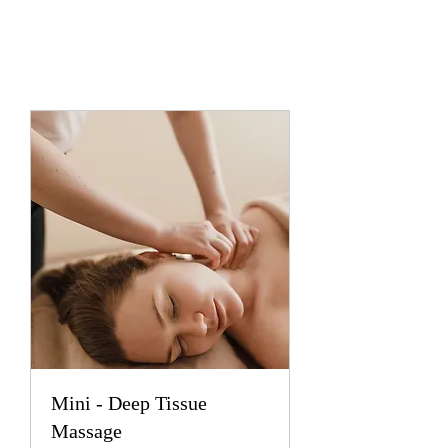
Mini - Deep Tissue
Massage