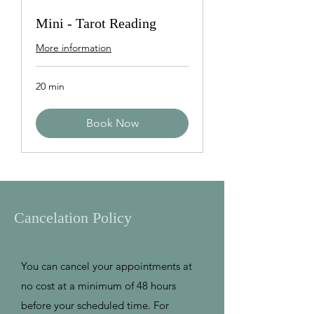
Mini - Tarot Reading
More information
20 min
Book Now
Cancelation Policy
You can cancel your appointments at
no cost at a minimum of 48 hours
before your scheduled time. For