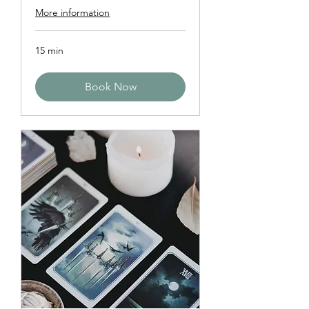
More information
15 min
Book Now