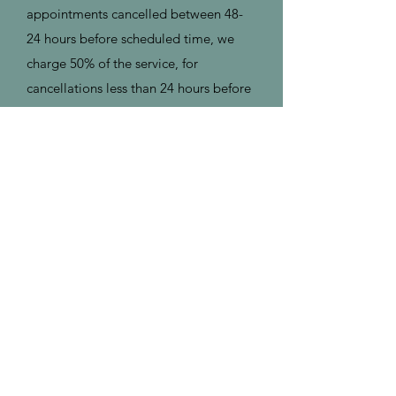
appointments cancelled between 48-
24 hours before scheduled time, we
charge 50% of the service, for
cancellations less than 24 hours before
scheduled time and/or no shows we
charge 100% of the service (no refund).
To cancel, you can do so online.
Address
2325 Old Recycling Depot Road
Kahnawake, QC, Canada J0L 1B0
Contact
(514) 891-7243