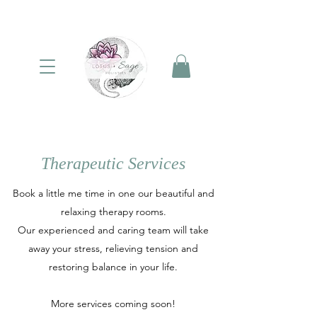
Therapeutic Services
Book a little me time in one our beautiful and
relaxing therapy rooms.
Our experienced and caring team will take
away your stress, relieving tension and
restoring balance in your life.
More services coming soon!