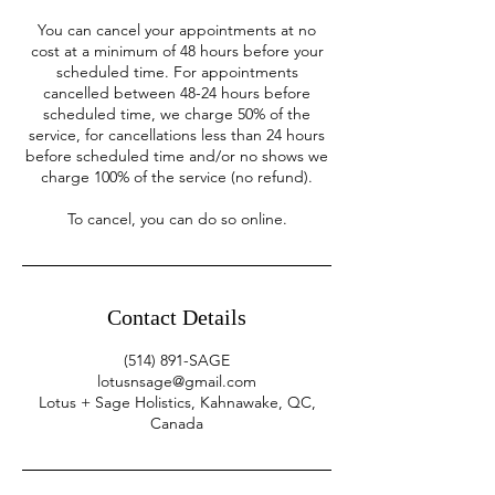
You can cancel your appointments at no
cost at a minimum of 48 hours before your
scheduled time. For appointments
cancelled between 48-24 hours before
scheduled time, we charge 50% of the
service, for cancellations less than 24 hours
before scheduled time and/or no shows we
charge 100% of the service (no refund).
To cancel, you can do so online.
Contact Details
(514) 891-SAGE
lotusnsage@gmail.com
Lotus + Sage Holistics, Kahnawake, QC,
Canada