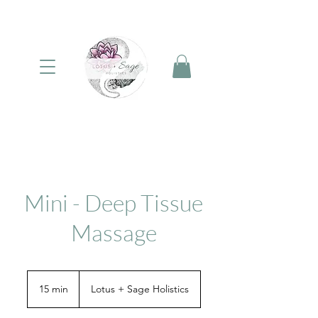
Mini - Deep Tissue
Massage
15 min
1
Lotus + Sage Holistics
5
m