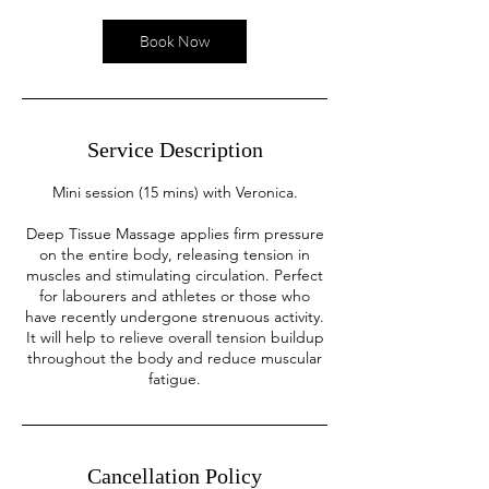
i
n
Book Now
Service Description
Mini session (15 mins) with Veronica.
Deep Tissue Massage applies firm pressure
on the entire body, releasing tension in
muscles and stimulating circulation. Perfect
for labourers and athletes or those who
have recently undergone strenuous activity.
It will help to relieve overall tension buildup
throughout the body and reduce muscular
fatigue.
Cancellation Policy