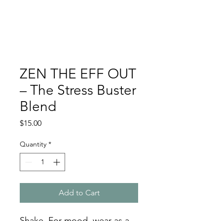
ZEN THE EFF OUT
– The Stress Buster
Blend
Price
$15.00
Quantity
*
Add to Cart
Shake. For mood, wear as a