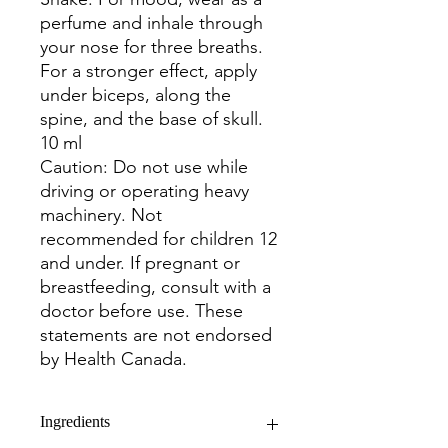
perfume and inhale through
your nose for three breaths.
For a stronger effect, apply
under biceps, along the
spine, and the base of skull.
10 ml
Caution: Do not use while
driving or operating heavy
machinery. Not
recommended for children 12
and under. If pregnant or
breastfeeding, consult with a
doctor before use. These
statements are not endorsed
by Health Canada.
Ingredients