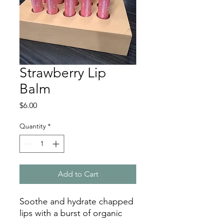
Strawberry Lip
Balm
Price
$6.00
Quantity
*
Add to Cart
Soothe and hydrate chapped
lips with a burst of organic