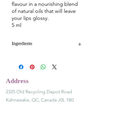
flavour in a nourishing blend
of natural oils that will leave
your lips glossy.
5 ml
Ingredients
Grape (vitis vinifera) seed oil,
calendula (calendula officinalis) flower
extract, mango (mangifera indica)
seed butter, beeswax, jojoba
Address
(simmondsia chinensis) seed oil,
castor (ricinus communis) seed oil,
2325 Old Recycling Depot Road
organic strawberry flavour, vitamin e
Kahnawake, QC, Canada J0L 1B0
(tocopherol acetate) oil.
Contact
(514) 891-7243
lotusnsage@gmail.com