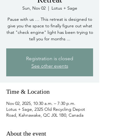
Sun, Nov 02
  |  
Lotus + Sage
Pause with us … This retreat is designed to
give you the space to finally figure out what
that "check engine" light has been trying to
tell you for months ...
Registration is closed
See other events
Time & Location
Nov 02, 2025, 10:30 a.m. – 7:30 p.m.
Lotus + Sage, 2325 Old Recycling Depot
Road, Kahnawake, QC J0L 1B0, Canada
About the event