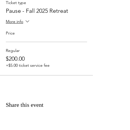
Ticket type
Pause - Fall 2025 Retreat
More info
Price
Regular
$200.00
+$5.00 ticket service fee
Share this event