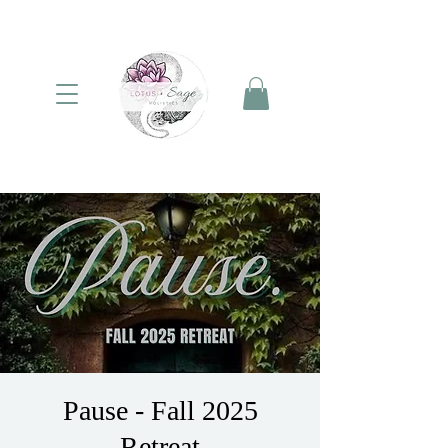
Pause - Fall 2025
Retreat