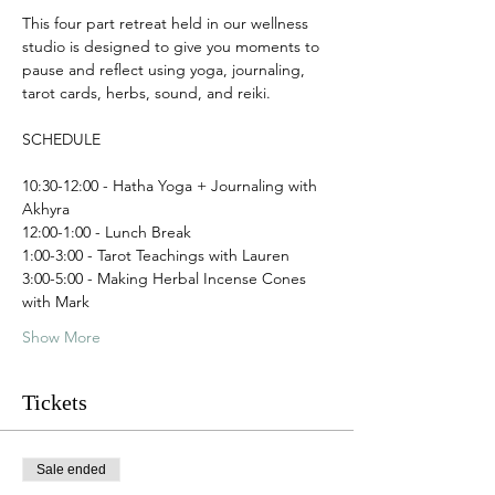
This four part retreat held in our wellness 
studio is designed to give you moments to 
pause and reflect using yoga, journaling, 
tarot cards, herbs, sound, and reiki. 
SCHEDULE
10:30-12:00 - Hatha Yoga + Journaling with 
Akhyra 
12:00-1:00 - Lunch Break
1:00-3:00 - Tarot Teachings with Lauren
3:00-5:00 - Making Herbal Incense Cones 
with Mark
Show More
Tickets
Sale ended