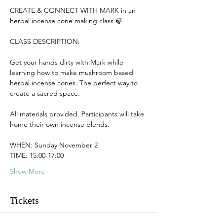
CREATE & CONNECT WITH MARK in an 
herbal incense cone making class 🍃
CLASS DESCRIPTION:
Get your hands dirty with Mark while 
learning how to make mushroom based 
herbal incense cones. The perfect way to 
create a sacred space.
All materials provided. Participants will take 
home their own incense blends.
WHEN: Sunday November 2
TIME: 15:00-17:00
Show More
Tickets