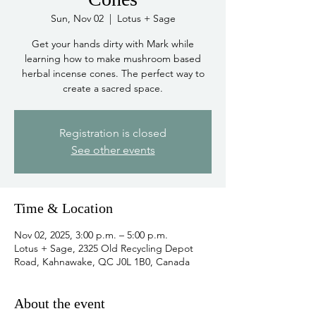
Sun, Nov 02
  |  
Lotus + Sage
Get your hands dirty with Mark while
learning how to make mushroom based
herbal incense cones. The perfect way to
create a sacred space.
Registration is closed
See other events
Time & Location
Nov 02, 2025, 3:00 p.m. – 5:00 p.m.
Lotus + Sage, 2325 Old Recycling Depot
Road, Kahnawake, QC J0L 1B0, Canada
About the event