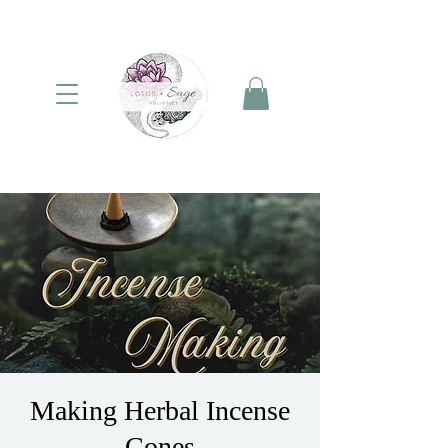
Making Herbal Incense
Cones