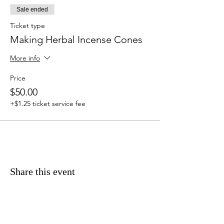
Sale ended
Ticket type
Making Herbal Incense Cones
More info
Price
$50.00
+$1.25 ticket service fee
Share this event