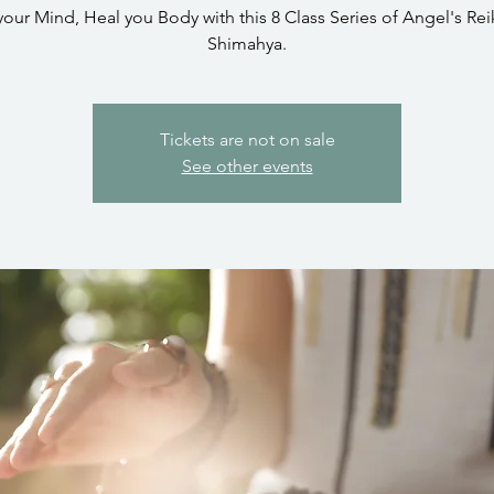
your Mind, Heal you Body with this 8 Class Series of Angel's Reik
Shimahya.
Tickets are not on sale
See other events