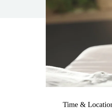
Time & Locatio