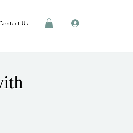
Contact Us
with