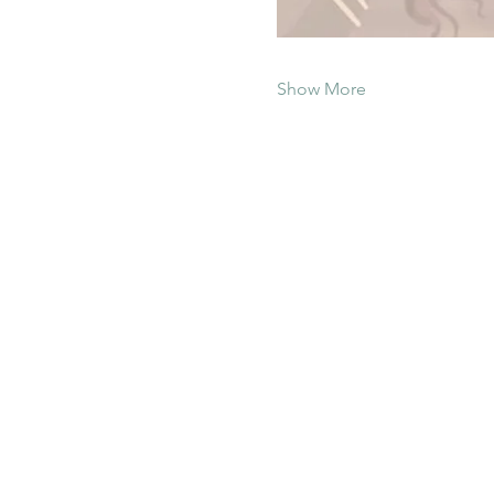
Show More