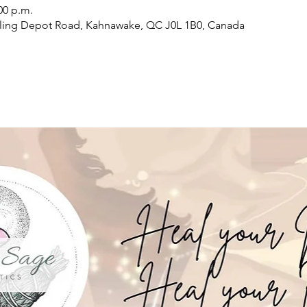
00 p.m.
ling Depot Road, Kahnawake, QC J0L 1B0, Canada