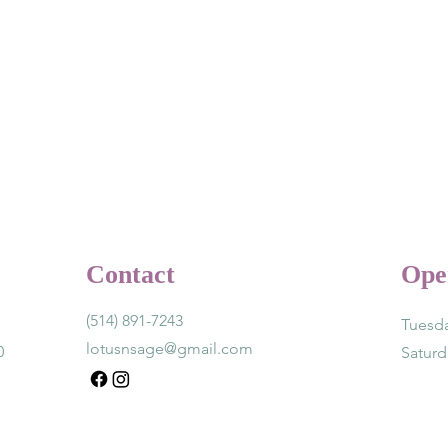
Contact
Ope
(514) 891-7243
Tuesda
lotusnsage@gmail.com
0
Satur