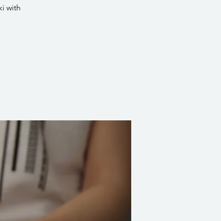
i with