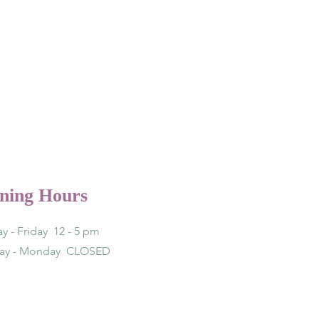
ning Hours
y - Friday 12 - 5 pm
day - Monday CLOSED