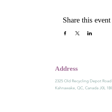
Share this event
Address
2325 Old Recycling Depot Road
Kahnawake, QC, Canada J0L 1B