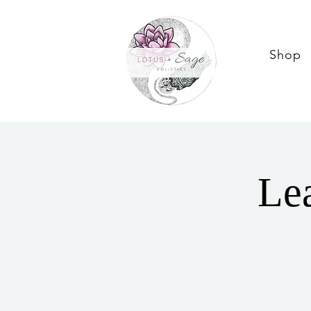
Shop
Lea