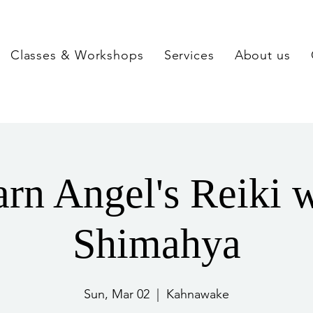
Classes & Workshops
Services
About us
rn Angel's Reiki 
Shimahya
Sun, Mar 02
  |  
Kahnawake