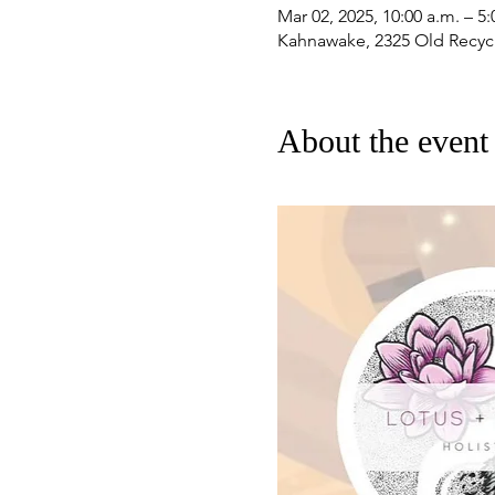
Mar 02, 2025, 10:00 a.m. – 5:
Kahnawake, 2325 Old Recyc
About the event