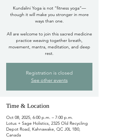
Kundalini Yoga is not “fitness yoga”—
though it will make you stronger in more
ways than one.
All are welcome to join this sacred medicine
practice weaving together breath,
movement, mantra, meditation, and deep
rest.
Registration is closed
See other events
Time & Location
Oct 08, 2025, 6:00 p.m. – 7:00 p.m.
Lotus + Sage Holistics, 2325 Old Recycling
Depot Road, Kahnawake, QC J0L 1B0,
Canada