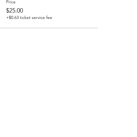
Price
$25.00
+$0.63 ticket service fee
Share this event
Address
2325 Old Recycling Depot Road
Kahnawake, QC, Canada J0L 1B0
Contact