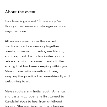
About the event
Kundalini Yoga is not “fitness yoga”—
though it will make you stronger in more 
ways than one. 
All are welcome to join this sacred 
medicine practice weaving together 
breath, movement, mantra, meditation, 
and deep rest. Each class invites you to 
release tension, reconnect, and stir the 
energy that has been sleeping within you. 
Maya guides with warmth and care, 
keeping the practice beginner-friendly and 
welcoming to all.
Maya’s roots are in India, South America, 
and Eastern Europe. She first turned to 
Kundalini Yoga to heal from childhood 
trauma. She now teaches it as a healing 