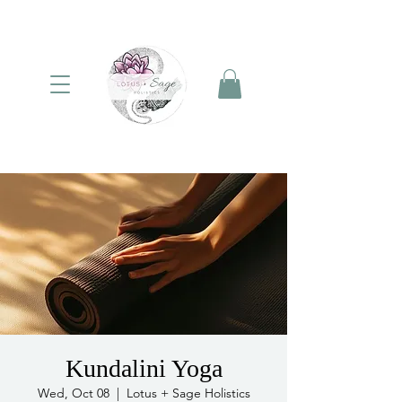
Kundalini Yoga
Wed, Oct 08
  |  
Lotus + Sage Holistics