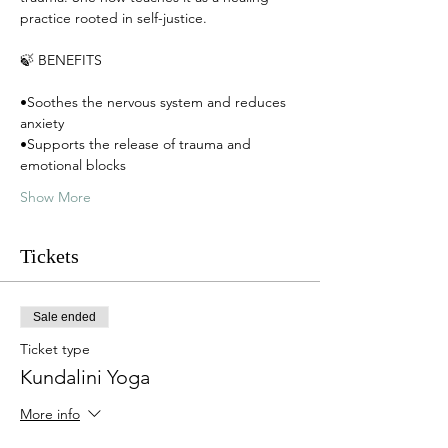
practice rooted in self-justice. 
🍃 BENEFITS
•Soothes the nervous system and reduces 
anxiety
•Supports the release of trauma and 
emotional blocks
Show More
Tickets
Sale ended
Ticket type
Kundalini Yoga
More info