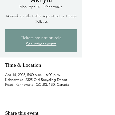
Mon, Apr 14
  |  
Kahnawake
14 week Gentle Hatha Yoga at Lotus + Sage
Holistics
Tickets are not on sale
See other events
Time & Location
Apr 14, 2025, 5:00 p.m. – 6:00 p.m.
Kahnawake, 2325 Old Recycling Depot
Road, Kahnawake, QC J0L 1B0, Canada
Share this event