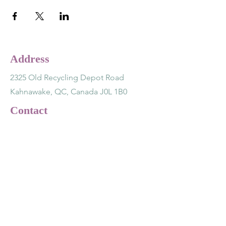
Address
2325 Old Recycling Depot Road
Kahnawake, QC, Canada J0L 1B0
Contact
(514) 891-7243
lotusnsage@gmail.com
Opening Hours
Tuesday - Friday 12 - 5 pm
Saturday - Monday CLOSED