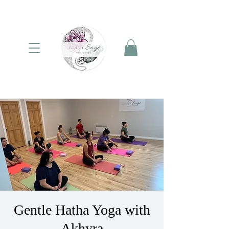
Gentle Hatha Yoga with
Akhyra