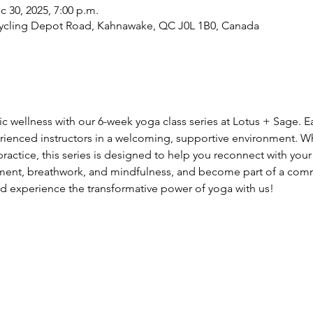
c 30, 2025, 7:00 p.m.
cycling Depot Road, Kahnawake, QC J0L 1B0, Canada
tic wellness with our 6-week yoga class series at Lotus + Sage. 
rienced instructors in a welcoming, supportive environment. W
actice, this series is designed to help you reconnect with your 
ment, breathwork, and mindfulness, and become part of a comm
d experience the transformative power of yoga with us!