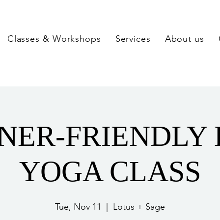
Classes & Workshops
Services
About us
NER-FRIENDLY
YOGA CLASS
Tue, Nov 11
  |  
Lotus + Sage