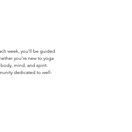
Each week, you'll be guided 
hether you're new to yoga 
body, mind, and spirit. 
unity dedicated to well-