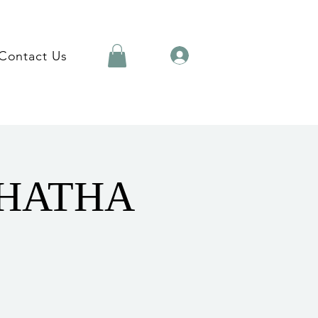
Contact Us
 HATHA