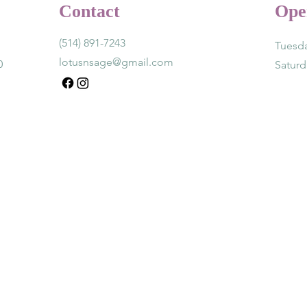
Contact
Ope
(514) 891-7243
Tuesda
lotusnsage@gmail.com
0
Satur