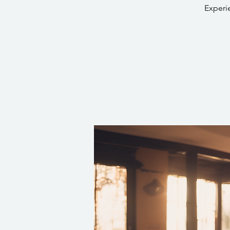
Experi