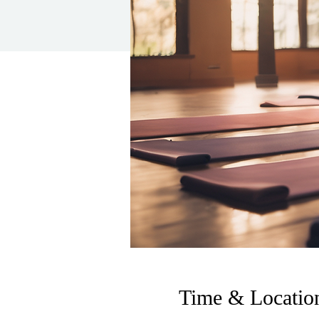
Time & Locatio