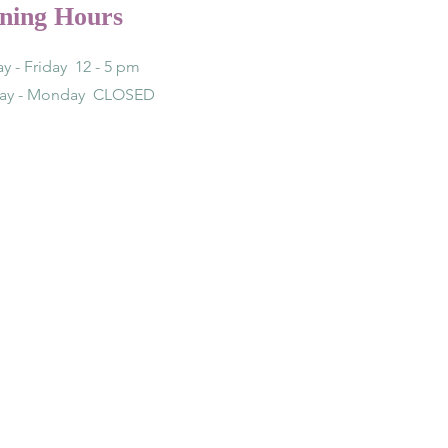
ning Hours
y - Friday 12 - 5 pm
day - Monday CLOSED