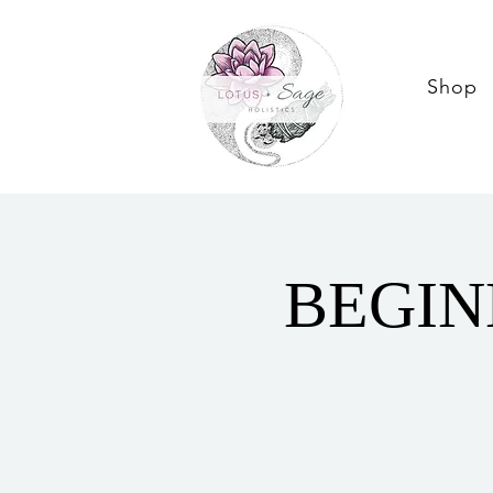
Shop
BEGIN