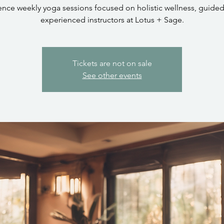
ence weekly yoga sessions focused on holistic wellness, guided
experienced instructors at Lotus + Sage.
Tickets are not on sale
See other events