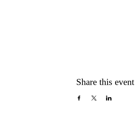
Share this event