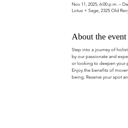
Nov 11, 2025, 6:00 p.m. – De
Lotus + Sage, 2325 Old Re
About the event
Step into a journey of holis
by our passionate and expe
or looking to deepen your pr
Enjoy the benefits of move
being. Reserve your spot an