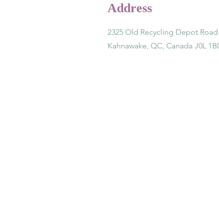
Address
2325 Old Recycling Depot Road
Kahnawake, QC, Canada J0L 1B