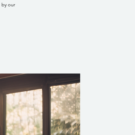
 by our