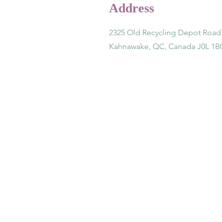
Address
2325 Old Recycling Depot Road
Kahnawake, QC, Canada J0L 1B