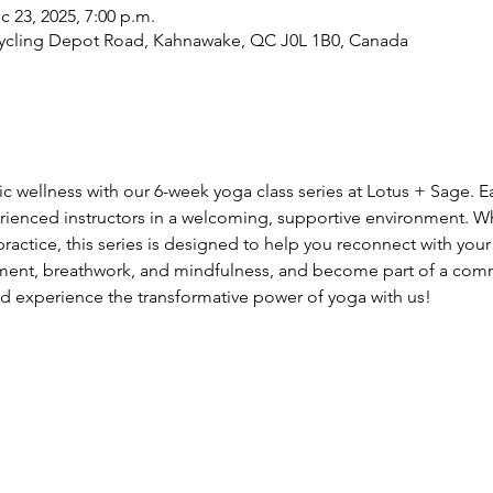
c 23, 2025, 7:00 p.m.
cycling Depot Road, Kahnawake, QC J0L 1B0, Canada
tic wellness with our 6-week yoga class series at Lotus + Sage. 
rienced instructors in a welcoming, supportive environment. W
actice, this series is designed to help you reconnect with your 
ment, breathwork, and mindfulness, and become part of a comm
d experience the transformative power of yoga with us!