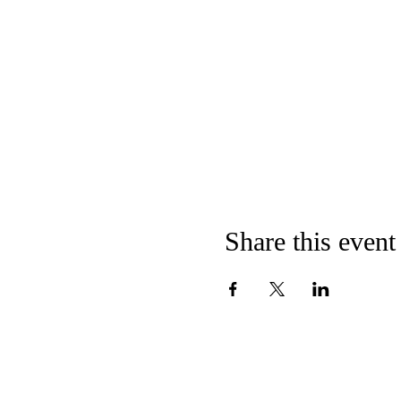
Share this event