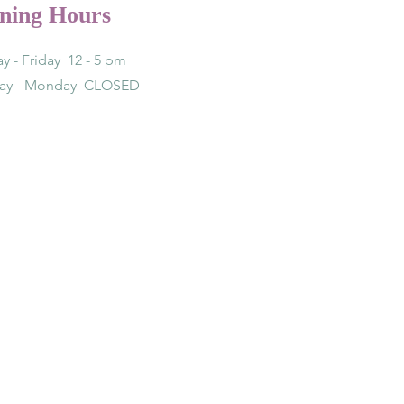
ning Hours
y - Friday 12 - 5 pm
day - Monday CLOSED