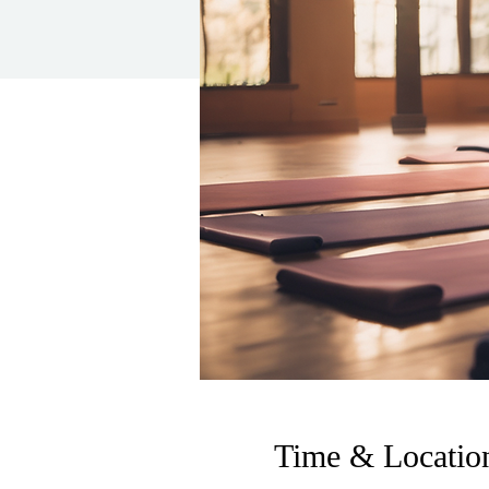
Time & Locatio