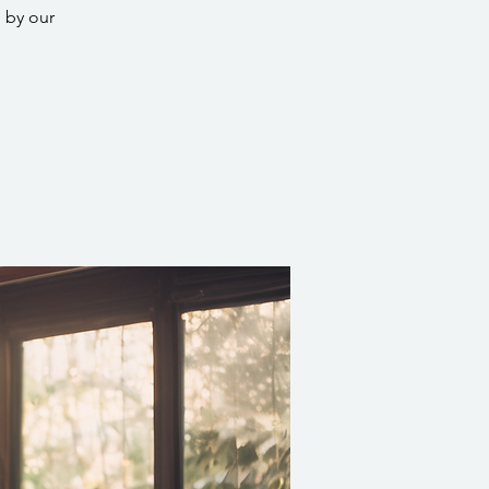
 by our