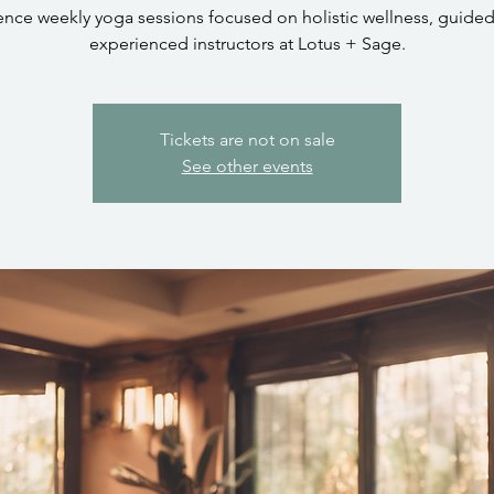
ence weekly yoga sessions focused on holistic wellness, guided
experienced instructors at Lotus + Sage.
Tickets are not on sale
See other events