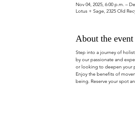
Nov 04, 2025, 6:00 p.m. – De
Lotus + Sage, 2325 Old Re
About the event
Step into a journey of holis
by our passionate and expe
or looking to deepen your pr
Enjoy the benefits of move
being. Reserve your spot an