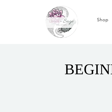
Shop
BEGIN