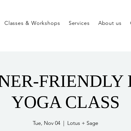
Classes & Workshops
Services
About us
NER-FRIENDLY
YOGA CLASS
Tue, Nov 04
  |  
Lotus + Sage