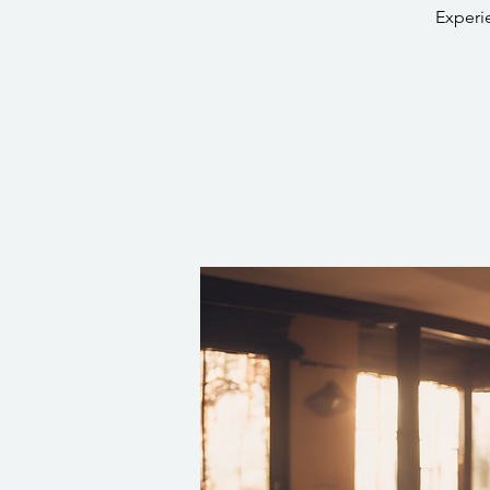
Experi