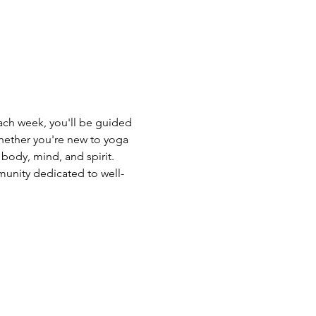
Each week, you'll be guided 
hether you're new to yoga 
body, mind, and spirit. 
unity dedicated to well-