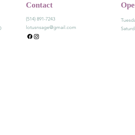
Contact
Ope
(514) 891-7243
Tuesda
lotusnsage@gmail.com
0
Satur