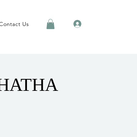
Contact Us
 HATHA