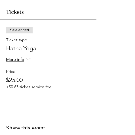
Tickets
Sale ended
Ticket type
Hatha Yoga
More info
Price
$25.00
+$0.63 ticket service fee
Share this event