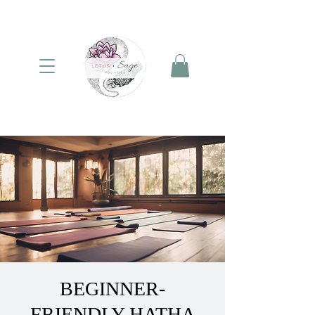
BEGINNER-
FRIENDLY HATHA