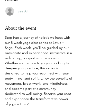
See All
About the event
Step into a journey of holistic wellness with 
our 8-week yoga class series at Lotus + 
Sage. Each week, you'll be guided by our 
passionate and experienced instructors in a 
welcoming, supportive environment. 
Whether you're new to yoga or looking to 
deepen your practice, this series is 
designed to help you reconnect with your 
body, mind, and spirit. Enjoy the benefits of 
movement, breathwork, and mindfulness, 
and become part of a community 
dedicated to well-being. Reserve your spot 
and experience the transformative power 
of yoga with us!