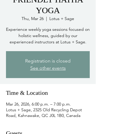
YOGA
Thu, Mar 26
  |  
Lotus + Sage
Experience weekly yoga sessions focused on
holistic wellness, guided by our
experienced instructors at Lotus + Sage.
Registration is closed
See other events
Time & Location
Mar 26, 2026, 6:00 p.m. – 7:00 p.m.
Lotus + Sage, 2325 Old Recycling Depot
Road, Kahnawake, QC J0L 1B0, Canada
Guests