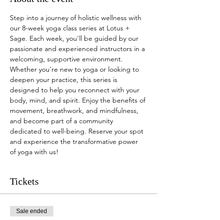
Step into a journey of holistic wellness with 
our 8-week yoga class series at Lotus + 
Sage. Each week, you'll be guided by our 
passionate and experienced instructors in a 
welcoming, supportive environment. 
Whether you're new to yoga or looking to 
deepen your practice, this series is 
designed to help you reconnect with your 
body, mind, and spirit. Enjoy the benefits of 
movement, breathwork, and mindfulness, 
and become part of a community 
dedicated to well-being. Reserve your spot 
and experience the transformative power 
of yoga with us!
Tickets
Sale ended