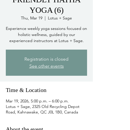
YOGA (6)
Thu, Mar 19
  |  
Lotus + Sage
Experience weekly yoga sessions focused on
holistic wellness, guided by our
experienced instructors at Lotus + Sage.
Registration is closed
See other events
Time & Location
Mar 19, 2026, 5:00 p.m. – 6:00 p.m.
Lotus + Sage, 2325 Old Recycling Depot
Road, Kahnawake, QC J0L 1B0, Canada
About the event