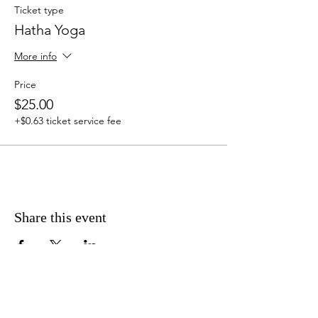
Ticket type
Hatha Yoga
More info
Price
$25.00
+$0.63 ticket service fee
Share this event
Address