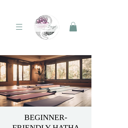
BEGINNER-
FRIENDLY HATHA