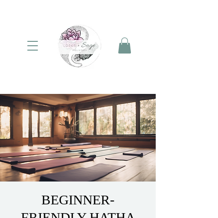
BEGINNER-
FRIENDLY HATHA