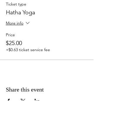
Ticket type
Hatha Yoga
More info
Price
$25.00
+$0.63 ticket service fee
Share this event
Address