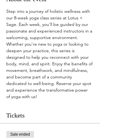
Step into a journey of holistic wellness with 
our 8-week yoga class series at Lotus + 
Sage. Each week, you'll be guided by our 
passionate and experienced instructors in a 
welcoming, supportive environment. 
Whether you're new to yoga or looking to 
deepen your practice, this series is 
designed to help you reconnect with your 
body, mind, and spirit. Enjoy the benefits of 
movement, breathwork, and mindfulness, 
and become part of a community 
dedicated to well-being. Reserve your spot 
and experience the transformative power 
of yoga with us!
Tickets
Sale ended