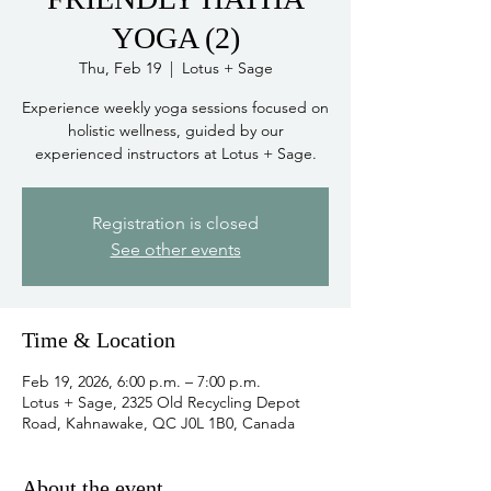
YOGA (2)
Thu, Feb 19
  |  
Lotus + Sage
Experience weekly yoga sessions focused on
holistic wellness, guided by our
experienced instructors at Lotus + Sage.
Registration is closed
See other events
Time & Location
Feb 19, 2026, 6:00 p.m. – 7:00 p.m.
Lotus + Sage, 2325 Old Recycling Depot
Road, Kahnawake, QC J0L 1B0, Canada
About the event